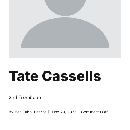
Tate Cassells
2nd Trombone
on
By
Ben Tubb-Hearne
|
June 20, 2023
|
Comments Off
Tate
Cassells