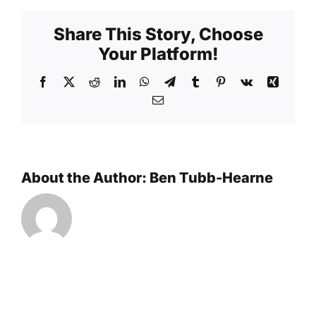
Share This Story, Choose
Your Platform!
Facebook
X
Reddit
LinkedIn
WhatsApp
Telegram
Tumblr
Pinterest
Vk
Xing
Email
About the Author:
Ben Tubb-Hearne