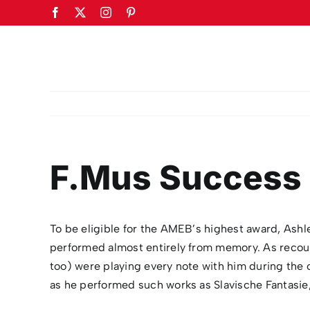
Skip
Facebook
X
Instagram
Pinterest
to
content
F.Mus Success 
To be eligible for the AMEB’s highest award, Ashle
performed almost entirely from memory. As recou
too) were playing every note with him during the c
as he performed such works as Slavische Fantasie,