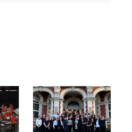
ep for
and
or!