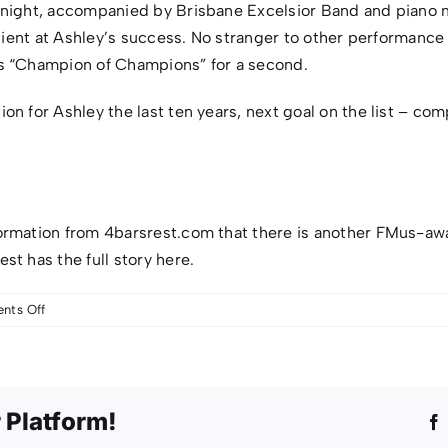
 night, accompanied by Brisbane Excelsior Band and piano m
ullient at Ashley’s success. No stranger to other performanc
as “Champion of Champions” for a second.
n for Ashley the last ten years, next goal on the list – com
ormation from 4barsrest.com that there is another FMus-aw
st has the full story
here
.
on
ts Off
F.Mus
Success
For
Ashley
 Platform!