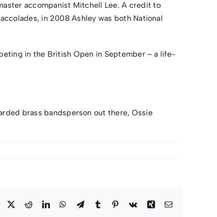
aster accompanist Mitchell Lee. A credit to
e accolades, in 2008 Ashley was both National
peting in the British Open in September – a life-
arded brass bandsperson out there, Ossie
Facebook
X
Reddit
LinkedIn
WhatsApp
Telegram
Tumblr
Pinterest
Vk
Xing
Email