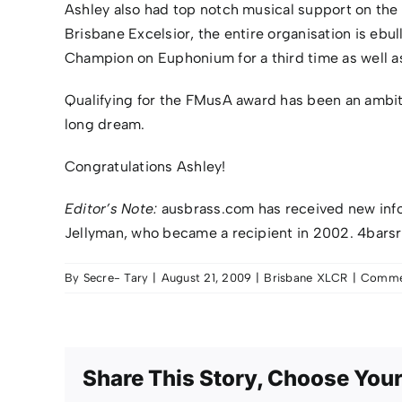
Ashley also had top notch musical support on the
Brisbane Excelsior, the entire organisation is eb
Champion on Euphonium for a third time as well 
Qualifying for the FMusA award has been an ambitio
long dream.
Congratulations Ashley!
Editor’s Note:
ausbrass.com has received new inf
Jellyman, who became a recipient in 2002. 4barsre
By
Secre- Tary
|
August 21, 2009
|
Brisbane XLCR
|
Commen
Share This Story, Choose Your