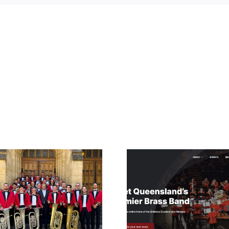
2023 – Time for
Clean swe
an Updated
XLCR 
Website
Winds