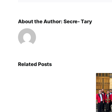
About the Author:
Secre- Tary
Related Posts
Triple
success
at
Brisbane XLCR
the
crowned National
Australian
Champions for a
National