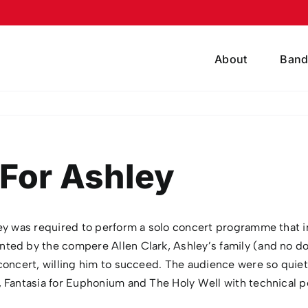
About
Band
For Ashley
y was required to perform a solo concert programme that inc
nted by the compere Allen Clark, Ashley’s family (and no 
oncert, willing him to succeed. The audience were so quiet y
 Fantasia for Euphonium and The Holy Well with technical pe