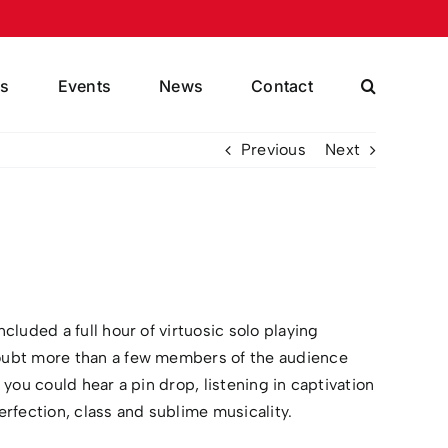
s
Events
News
Contact
Previous
Next
luded a full hour of virtuosic solo playing
doubt more than a few members of the audience
ou could hear a pin drop, listening in captivation
rfection, class and sublime musicality.