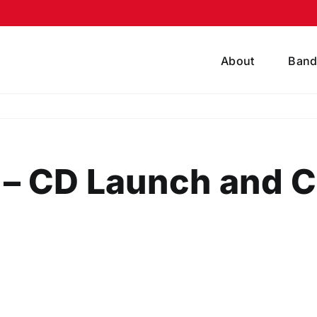
About
Band
s – CD Launch and 