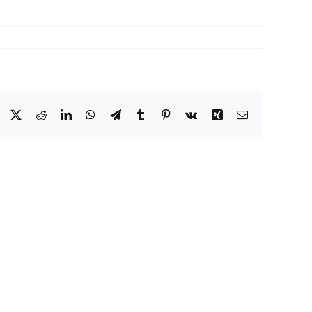
Facebook
X
Reddit
LinkedIn
WhatsApp
Telegram
Tumblr
Pinterest
Vk
Xing
Email