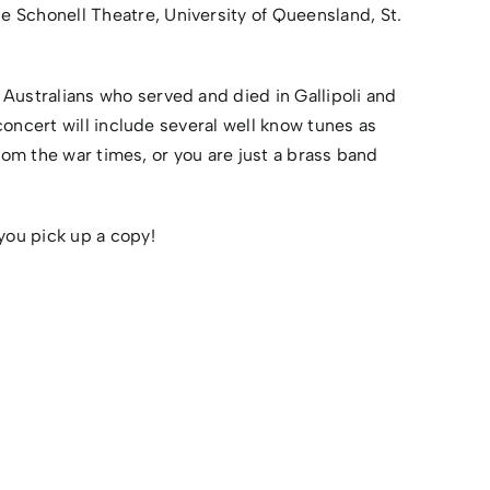
e Schonell Theatre, University of Queensland, St.
ustralians who served and died in Gallipoli and
oncert will include several well know tunes as
rom the war times, or you are just a brass band
you pick up a copy!