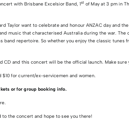
st
ert with Brisbane Excelsior Band, 1
of May at 3 pm in Th
d Taylor want to celebrate and honour ANZAC day and the A
and music that characterised Australia during the war. The c
ss band repertoire. So whether you enjoy the classic tunes f
 and this concert will be the official launch. Make sure 
and $10 for current/ex-servicemen and women.
kets or for group booking info.
re.
 to the concert and hope to see you there!