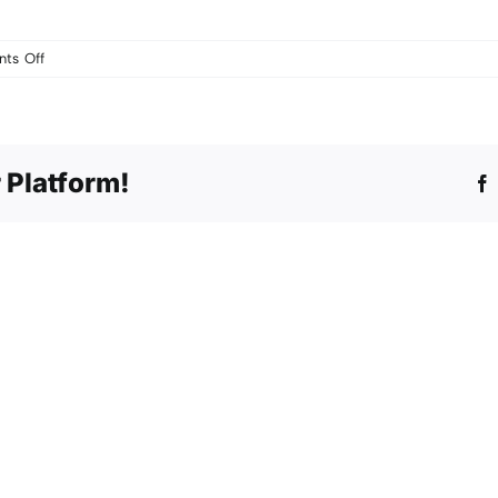
on
ts Off
The
Spirit
Lives
–
 Platform!
CD
Launch
and
Concert