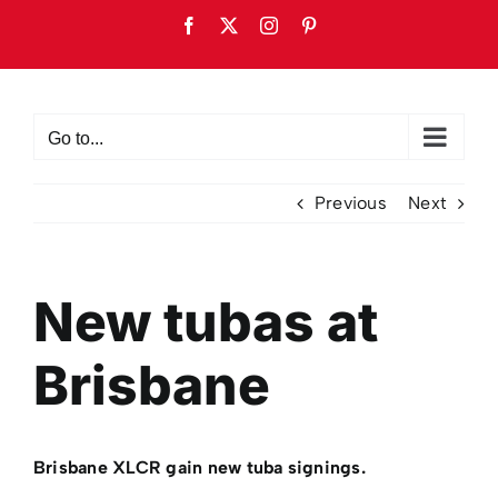
Skip
Facebook
X
Instagram
Pinterest
to
content
Go to...
Previous
Next
New tubas at
Brisbane
Brisbane XLCR gain new tuba signings.