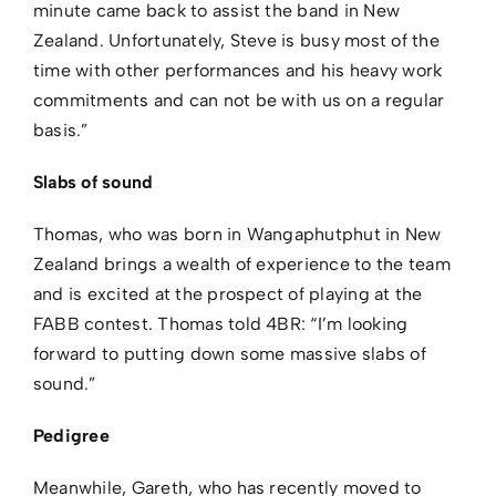
minute came back to assist the band in New
Zealand. Unfortunately, Steve is busy most of the
time with other performances and his heavy work
commitments and can not be with us on a regular
basis.”
Slabs of sound
Thomas, who was born in Wangaphutphut in New
Zealand brings a wealth of experience to the team
and is excited at the prospect of playing at the
FABB contest. Thomas told 4BR: “I’m looking
forward to putting down some massive slabs of
sound.”
Pedigree
Meanwhile, Gareth, who has recently moved to