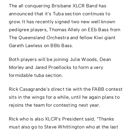
The all conquering Brisbane XLCR Band has
announced that it’s Tuba section continues to
grow. It has recently signed two new well known
pedigree players, Thomas Allely on EEb Bass from
The Queensland Orchestra and fellow Kiwi giant
Gareth Lawless on BBb Bass.
Both players will be joining Julie Woods, Dean
Morley and Jared Proellocks to form a very
formidable tuba section.
Rick Casagrande’s direct tie with the FABB contest
sits in the wings for a while, until he again plans to
rejoins the team for contesting next year.
Rick who is also XLCR’s President said, “Thanks
must also go to Steve Whittington who at the last