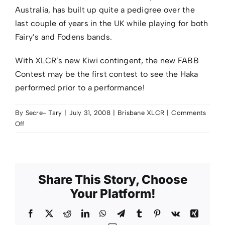
Australia, has built up quite a pedigree over the
last couple of years in the UK while playing for both
Fairy’s and Fodens bands.
With XLCR’s new Kiwi contingent, the new FABB
Contest may be the first contest to see the Haka
performed prior to a performance!
By
Secre- Tary
|
July 31, 2008
|
Brisbane XLCR
|
Comments
on
Off
New
tubas
at
Brisbane
Share This Story, Choose
Your Platform!
Facebook
X
Reddit
LinkedIn
WhatsApp
Telegram
Tumblr
Pinterest
Vk
Xing