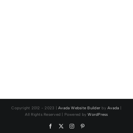
for a 9th
Band
time!
Championships
Copyright 2012 - 2023 |
Avada Website Builder
by
Avada
|
All Rights Reserved | Powered by
WordPress
Facebook
X
Instagram
Pinterest